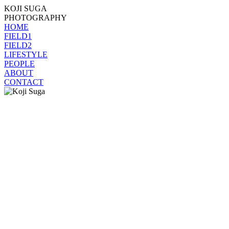
KOJI SUGA
PHOTOGRAPHY
HOME
FIELD1
FIELD2
LIFESTYLE
PEOPLE
ABOUT
CONTACT