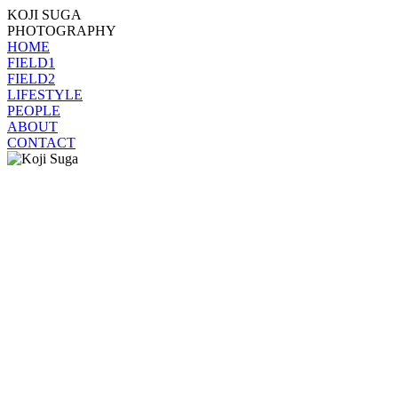
KOJI SUGA
PHOTOGRAPHY
HOME
FIELD1
FIELD2
LIFESTYLE
PEOPLE
ABOUT
CONTACT