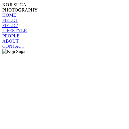
KOJI SUGA
PHOTOGRAPHY
HOME
FIELD1
FIELD2
LIFESTYLE
PEOPLE
ABOUT
CONTACT