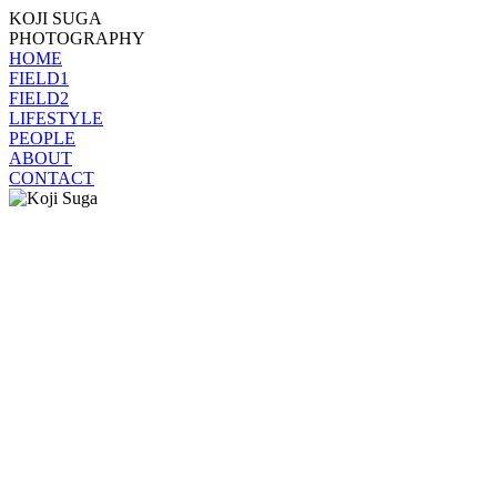
KOJI SUGA
PHOTOGRAPHY
HOME
FIELD1
FIELD2
LIFESTYLE
PEOPLE
ABOUT
CONTACT