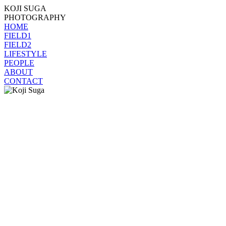
KOJI SUGA
PHOTOGRAPHY
HOME
FIELD1
FIELD2
LIFESTYLE
PEOPLE
ABOUT
CONTACT