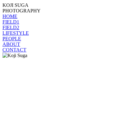
KOJI SUGA
PHOTOGRAPHY
HOME
FIELD1
FIELD2
LIFESTYLE
PEOPLE
ABOUT
CONTACT