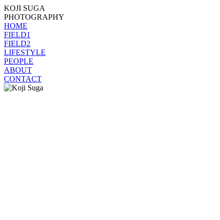
KOJI SUGA
PHOTOGRAPHY
HOME
FIELD1
FIELD2
LIFESTYLE
PEOPLE
ABOUT
CONTACT