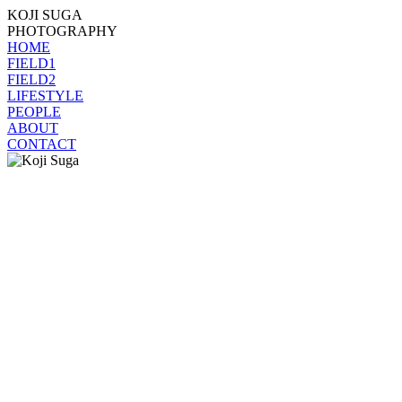
KOJI SUGA
PHOTOGRAPHY
HOME
FIELD1
FIELD2
LIFESTYLE
PEOPLE
ABOUT
CONTACT