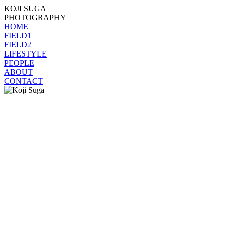
KOJI SUGA
PHOTOGRAPHY
HOME
FIELD1
FIELD2
LIFESTYLE
PEOPLE
ABOUT
CONTACT