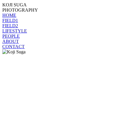
KOJI SUGA
PHOTOGRAPHY
HOME
FIELD1
FIELD2
LIFESTYLE
PEOPLE
ABOUT
CONTACT