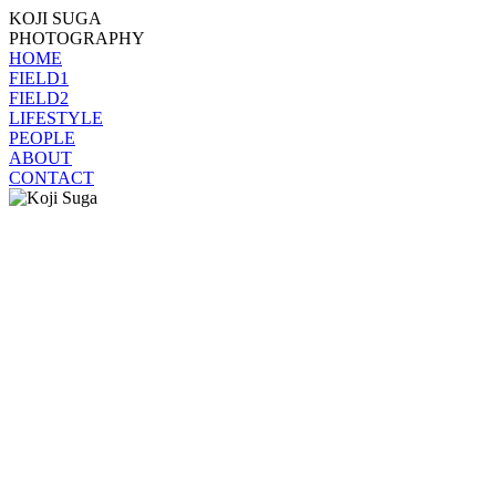
KOJI SUGA
PHOTOGRAPHY
HOME
FIELD1
FIELD2
LIFESTYLE
PEOPLE
ABOUT
CONTACT