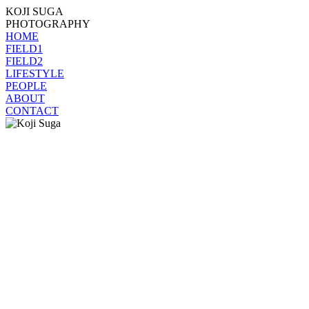
KOJI SUGA
PHOTOGRAPHY
HOME
FIELD1
FIELD2
LIFESTYLE
PEOPLE
ABOUT
CONTACT