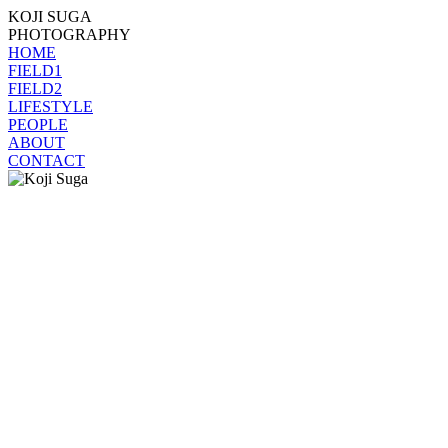
KOJI SUGA
PHOTOGRAPHY
HOME
FIELD1
FIELD2
LIFESTYLE
PEOPLE
ABOUT
CONTACT