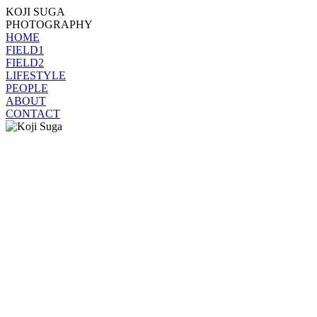
KOJI SUGA
PHOTOGRAPHY
HOME
FIELD1
FIELD2
LIFESTYLE
PEOPLE
ABOUT
CONTACT