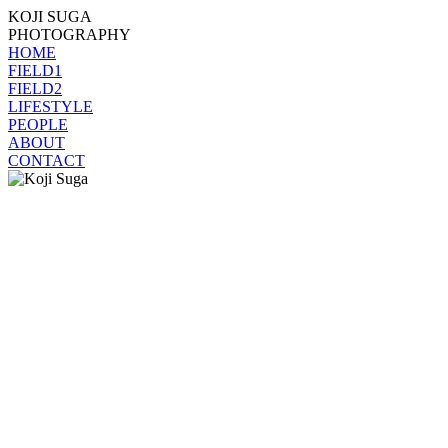
KOJI SUGA
PHOTOGRAPHY
HOME
FIELD1
FIELD2
LIFESTYLE
PEOPLE
ABOUT
CONTACT