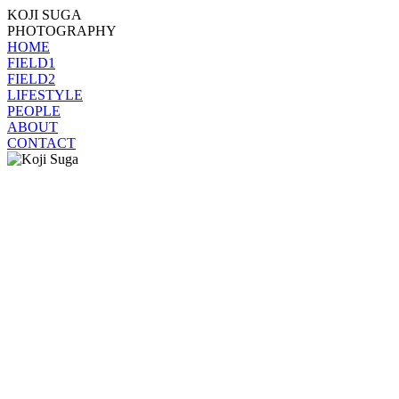
KOJI SUGA
PHOTOGRAPHY
HOME
FIELD1
FIELD2
LIFESTYLE
PEOPLE
ABOUT
CONTACT