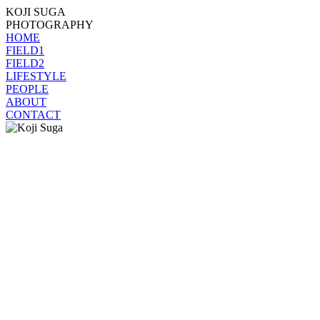
KOJI SUGA
PHOTOGRAPHY
HOME
FIELD1
FIELD2
LIFESTYLE
PEOPLE
ABOUT
CONTACT