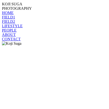
KOJI SUGA
PHOTOGRAPHY
HOME
FIELD1
FIELD2
LIFESTYLE
PEOPLE
ABOUT
CONTACT