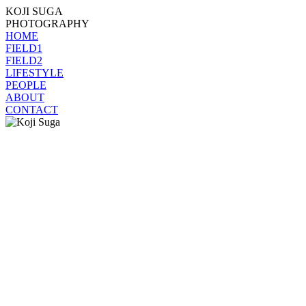
KOJI SUGA
PHOTOGRAPHY
HOME
FIELD1
FIELD2
LIFESTYLE
PEOPLE
ABOUT
CONTACT