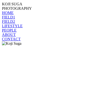
KOJI SUGA
PHOTOGRAPHY
HOME
FIELD1
FIELD2
LIFESTYLE
PEOPLE
ABOUT
CONTACT