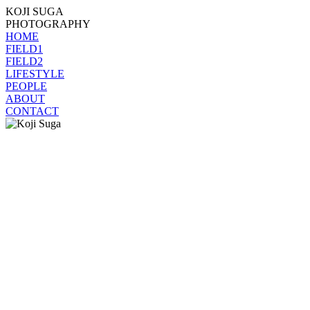
KOJI SUGA
PHOTOGRAPHY
HOME
FIELD1
FIELD2
LIFESTYLE
PEOPLE
ABOUT
CONTACT