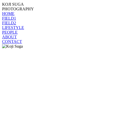
KOJI SUGA
PHOTOGRAPHY
HOME
FIELD1
FIELD2
LIFESTYLE
PEOPLE
ABOUT
CONTACT