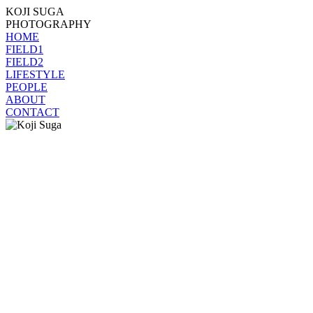
KOJI SUGA
PHOTOGRAPHY
HOME
FIELD1
FIELD2
LIFESTYLE
PEOPLE
ABOUT
CONTACT