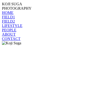
KOJI SUGA
PHOTOGRAPHY
HOME
FIELD1
FIELD2
LIFESTYLE
PEOPLE
ABOUT
CONTACT