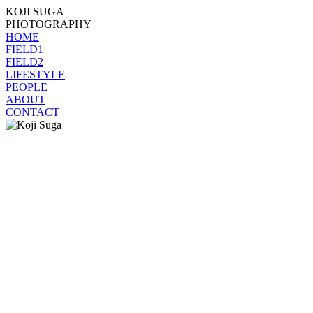
KOJI SUGA
PHOTOGRAPHY
HOME
FIELD1
FIELD2
LIFESTYLE
PEOPLE
ABOUT
CONTACT