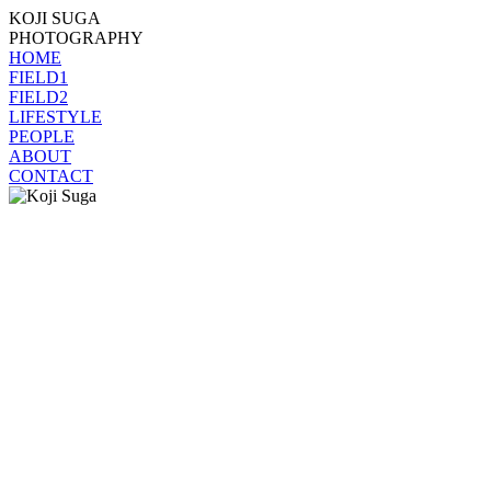
KOJI SUGA
PHOTOGRAPHY
HOME
FIELD1
FIELD2
LIFESTYLE
PEOPLE
ABOUT
CONTACT