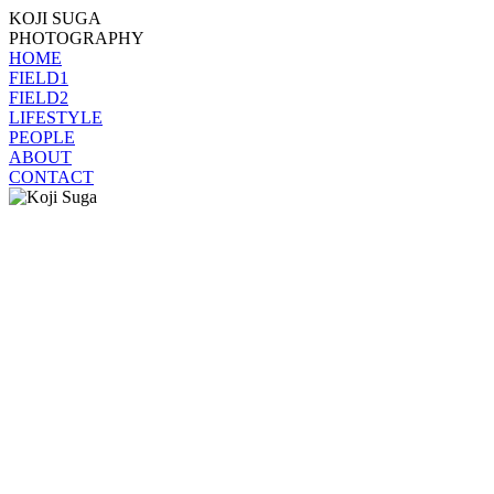
KOJI SUGA
PHOTOGRAPHY
HOME
FIELD1
FIELD2
LIFESTYLE
PEOPLE
ABOUT
CONTACT