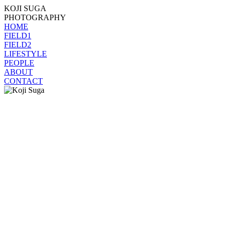
KOJI SUGA
PHOTOGRAPHY
HOME
FIELD1
FIELD2
LIFESTYLE
PEOPLE
ABOUT
CONTACT