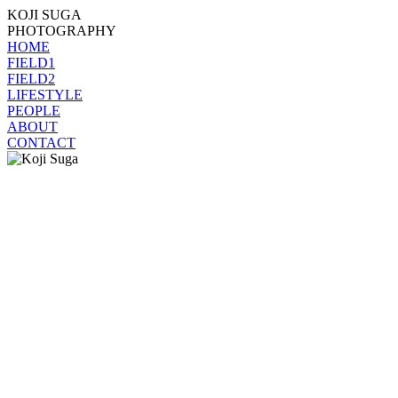
KOJI SUGA
PHOTOGRAPHY
HOME
FIELD1
FIELD2
LIFESTYLE
PEOPLE
ABOUT
CONTACT