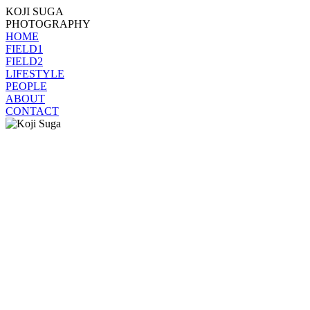
KOJI SUGA
PHOTOGRAPHY
HOME
FIELD1
FIELD2
LIFESTYLE
PEOPLE
ABOUT
CONTACT