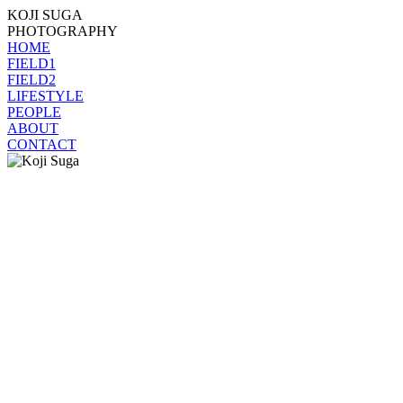
KOJI SUGA
PHOTOGRAPHY
HOME
FIELD1
FIELD2
LIFESTYLE
PEOPLE
ABOUT
CONTACT