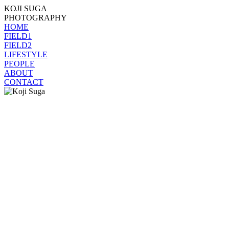
KOJI SUGA
PHOTOGRAPHY
HOME
FIELD1
FIELD2
LIFESTYLE
PEOPLE
ABOUT
CONTACT