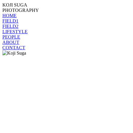
KOJI SUGA
PHOTOGRAPHY
HOME
FIELD1
FIELD2
LIFESTYLE
PEOPLE
ABOUT
CONTACT