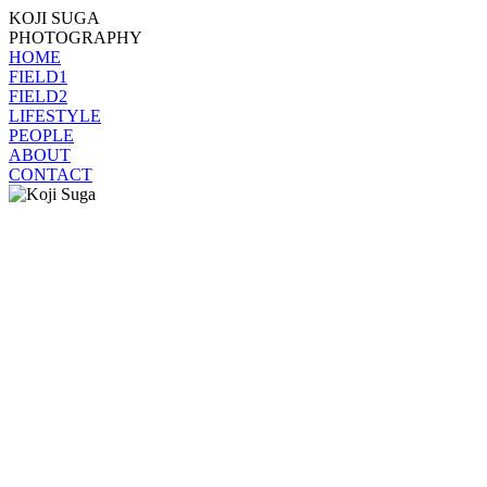
KOJI SUGA
PHOTOGRAPHY
HOME
FIELD1
FIELD2
LIFESTYLE
PEOPLE
ABOUT
CONTACT