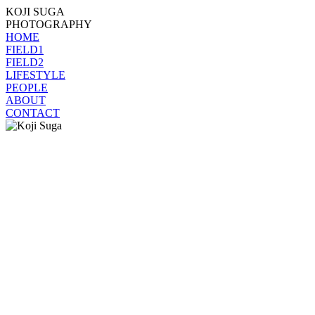
KOJI SUGA
PHOTOGRAPHY
HOME
FIELD1
FIELD2
LIFESTYLE
PEOPLE
ABOUT
CONTACT