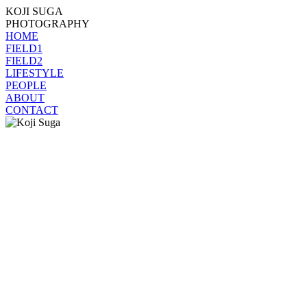
KOJI SUGA
PHOTOGRAPHY
HOME
FIELD1
FIELD2
LIFESTYLE
PEOPLE
ABOUT
CONTACT