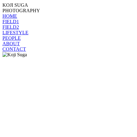
KOJI SUGA
PHOTOGRAPHY
HOME
FIELD1
FIELD2
LIFESTYLE
PEOPLE
ABOUT
CONTACT