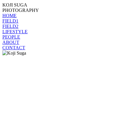
KOJI SUGA
PHOTOGRAPHY
HOME
FIELD1
FIELD2
LIFESTYLE
PEOPLE
ABOUT
CONTACT